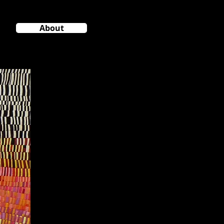
About