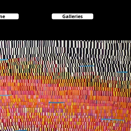
me
Galleries
HOME
GALLERIES
Cosmos Series
SA Room
More