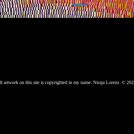
ll artwork on this site is copyrighted in my name: Niraja Lorenz © 20