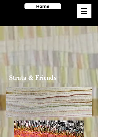
Home
Strata & Friends