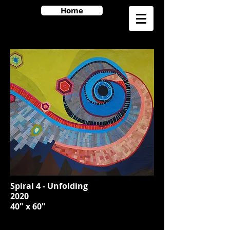
Home
Spiral 4 - Unfolding
2020
40" x 60"